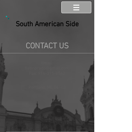
South American Side
CONTACT US
Email:
fleonprado@gmail.com
Fax:
914-315-6562
Portland, ME 04103